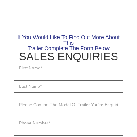
If You Would Like To Find Out More About
This
Trailer Complete The Form Below
SALES ENQUIRIES