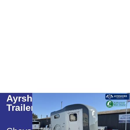
Ayrshire
Trailers