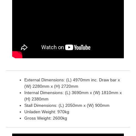
External Dimensions: (L) 4970mm inc. Draw bar x
(W) 2280mm x (H) 2720mm
Internal Dimensions: (L) 3690mm x (W) 1810mm x
(H) 2380mm
Stall Dimensions: (L) 2050mm x (W) 900mm
Unladen Weight: 970kg
Gross Weight: 2600kg