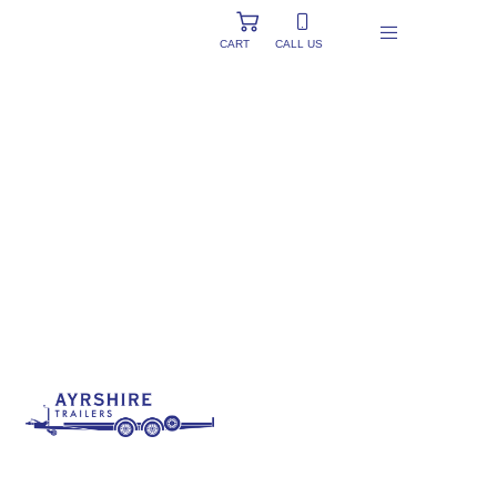
CART
CALL US