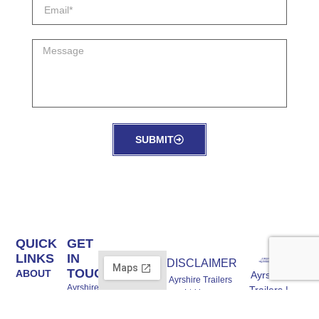
SUBMIT
QUICK
GET
LINKS
IN
DISCLAIMER
TOUCH
ABOUT
Ayrshire
Ayrshire Trailers
Ayrshire
Trailers |
Ltd is an
STOCK
Trailers
Trailer Experts
Introducer
Ltd Unit A,
BRANDS
Appointed