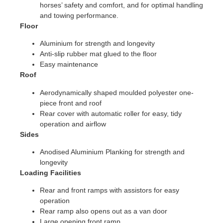
horses’ safety and comfort, and for optimal handling
and towing performance.
Floor
Aluminium for strength and longevity
Anti-slip rubber mat glued to the floor
Easy maintenance
Roof
Aerodynamically shaped moulded polyester one-
piece front and roof
Rear cover with automatic roller for easy, tidy
operation and airflow
Sides
Anodised Aluminium Planking for strength and
longevity
Loading Facilities
Rear and front ramps with assistors for easy
operation
Rear ramp also opens out as a van door
Large opening front ramp