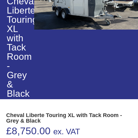
Cheval
Liberte
Touring
XL
with
Tack
Room
-
Grey
&
Black
Cheval Liberte Touring XL with Tack Room -
Grey & Black
£
8,750.00
ex. VAT