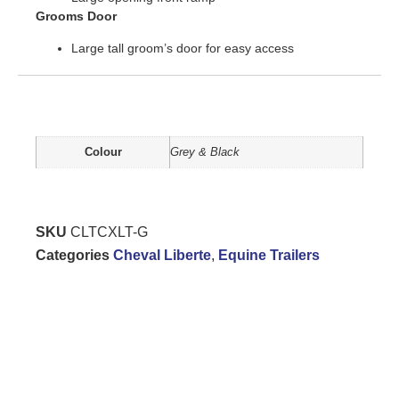
Grooms Door
Large tall groom’s door for easy access
Additional information
Colour
Grey & Black
SKU
CLTCXLT-G
Categories
Cheval Liberte
,
Equine Trailers