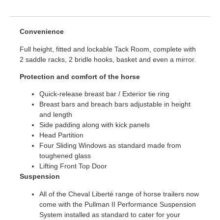
Convenience
Full height, fitted and lockable Tack Room, complete with
2 saddle racks, 2 bridle hooks, basket and even a mirror.
Protection and comfort of the horse
Quick-release breast bar / Exterior tie ring
Breast bars and breach bars adjustable in height
and length
Side padding along with kick panels
Head Partition
Four Sliding Windows as standard made from
toughened glass
Lifting Front Top Door
Suspension
All of the Cheval Liberté range of horse trailers now
come with the Pullman II Performance Suspension
System installed as standard to cater for your