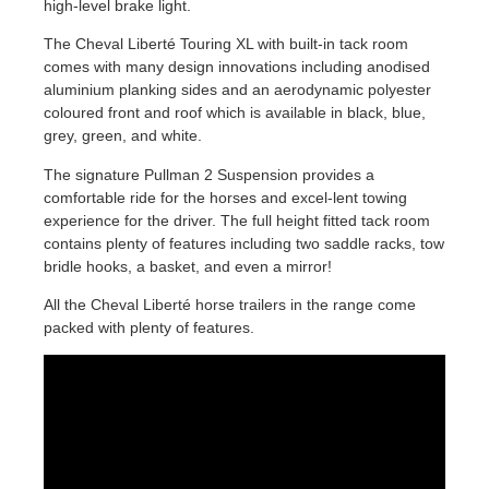
high-level brake light.
The Cheval Liberté Touring XL with built-in tack room
comes with many design innovations including anodised
aluminium planking sides and an aerodynamic polyester
coloured front and roof which is available in black, blue,
grey, green, and white.
The signature Pullman 2 Suspension provides a
comfortable ride for the horses and excel-lent towing
experience for the driver. The full height fitted tack room
contains plenty of features including two saddle racks, tow
bridle hooks, a basket, and even a mirror!
All the Cheval Liberté horse trailers in the range come
packed with plenty of features.