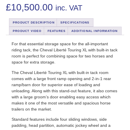
£
10,500.00
inc. VAT
PRODUCT DESCRIPTION
SPECIFICATIONS
PRODUCT VIDEO
FEATURES
ADDITIONAL INFORMATION
For that essential storage space for the all-important
riding tack, the Cheval Liberté Touring XL with built-in tack
room is perfect for combining space for two horses and
space for extra storage.
The Cheval Liberté Touring XL with built-in tack room
comes with a large front ramp opening and 2-in-1 rear
ramp/barn door for superior ease of loading and
unloading. Along with this stand-out feature, it also comes
with a large groom’s door enabling easy access which
makes it one of the most versatile and spacious horse
trailers on the market.
Standard features include four sliding windows, side
padding, head partition, automatic jockey wheel and a