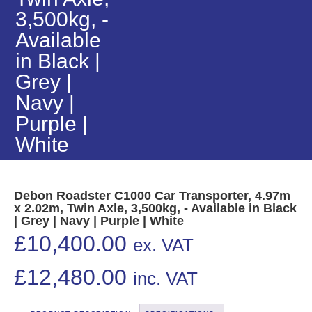
3,500kg, -
Available
in Black |
Grey |
Navy |
Purple |
White
Debon Roadster C1000 Car Transporter, 4.97m
x 2.02m, Twin Axle, 3,500kg, - Available in Black
| Grey | Navy | Purple | White
£
10,400.00
ex. VAT
£
12,480.00
inc. VAT