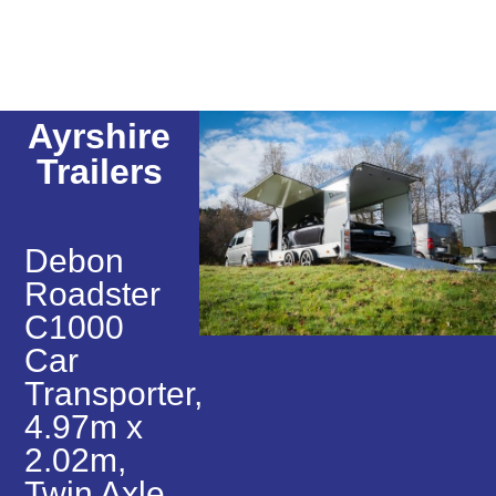
Ayrshire
Trailers
Debon
Roadster
C1000
Car
Transporter,
4.97m x
2.02m,
Twin Axle,