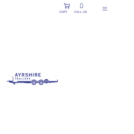
CART
CALL US