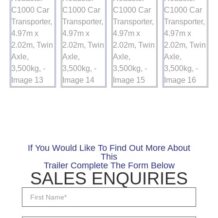
If You Would Like To Find Out More About
This
Trailer Complete The Form Below
SALES ENQUIRIES