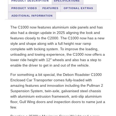
PRODUCT DESCRIPTION
SPECIFICATIONS
PRODUCT VIDEO
FEATURES
OPTIONAL EXTRAS
ADDITIONAL INFORMATION
The C1000 now features aluminium side panels and has
also had a design update in 2025 aligning the look and
features closely to the C2000. The C1000 now has a new
style and shape along with a full height rear ramp
complete with locking system. To improve the loading,
unloading and towing experience, the C1000 now offers a
lower ride height with 12″ wheels and also has a step to
enable the driver to get in and out of the vehicle.
For something a bit special, the Debon Roadster C1000
Enclosed Car Transporter comes fully-loaded with
amazing features and innovation including the Pullman 2
Suspension System, twin-axle, galvanised steel chassis
with aluminium extrusion framework, anti-slip aluminium
floor, Gull Wing doors and inspection doors to name just a
few.