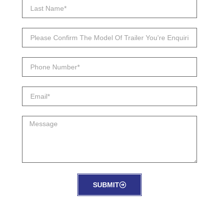
SUBMIT