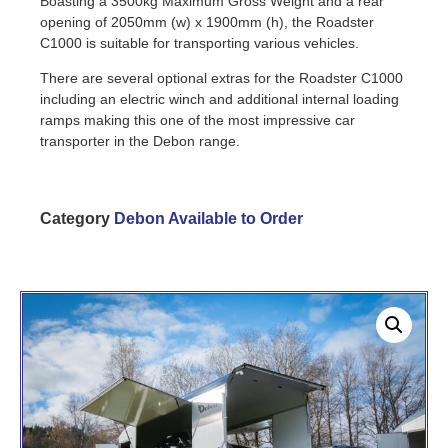
Boasting a 3500kg Maximum Gross Weight and a rear
opening of 2050mm (w) x 1900mm (h), the Roadster
C1000 is suitable for transporting various vehicles.
There are several optional extras for the Roadster C1000
including an electric winch and additional internal loading
ramps making this one of the most impressive car
transporter in the Debon range.
Category
Debon Available to Order