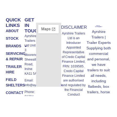
QUICK
GET
LINKS
IN
DISCLAIMER
TOUCH
ABOUT
Ayrshire
Ayrshire Trailers
Ayrshire
Trailers |
Ltd is an
STOCK
Trailers
Trailer Experts
Introducer
Ltd Unit A,
BRANDS
Appointed
Supplying both
3
Representative
commercial
SERVICING
Moorend,
of Credo Capital
and personal,
& REPAIR
Shewalton
Finance Limited,
we have
Road,
FRN: 1039585.
TRAILER
Irvine
trailers to suit
Credo Capital
HIRE
KA11 5AW
all needs,
Finance Limited
FIELD
are authorised
Email:
including
SHELTERS
and regulated by
info@ayrshiretrailers.co.uk
flatbeds, box
the Financial
trailers, horse
Phone:
CONTACT
Conduct
01294
trailers and
US
Authority, FRN:
493774
more.
670362,
authorised Credit
Broker and