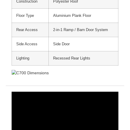
Construction
Polyester Roof
Floor Type
Aluminium Plank Floor
Rear Access
2-in-1 Ramp / Barn Door System
Side Access
Side Door
Lighting
Recessed Rear Lights