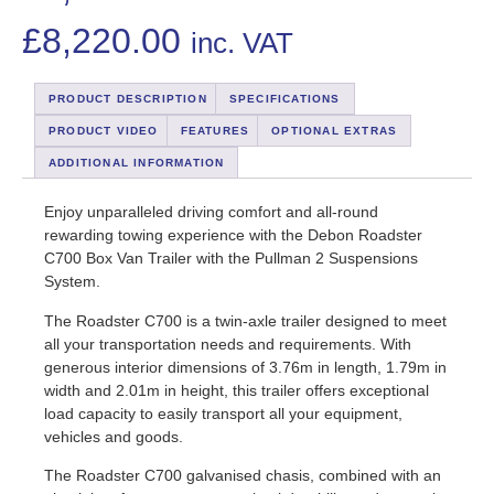
£
8,220.00
inc. VAT
PRODUCT DESCRIPTION
SPECIFICATIONS
PRODUCT VIDEO
FEATURES
OPTIONAL EXTRAS
ADDITIONAL INFORMATION
Enjoy unparalleled driving comfort and all-round
rewarding towing experience with the Debon Roadster
C700 Box Van Trailer with the Pullman 2 Suspensions
System.
The Roadster C700 is a twin-axle trailer designed to meet
all your transportation needs and requirements. With
generous interior dimensions of 3.76m in length, 1.79m in
width and 2.01m in height, this trailer offers exceptional
load capacity to easily transport all your equipment,
vehicles and goods.
The Roadster C700 galvanised chasis, combined with an