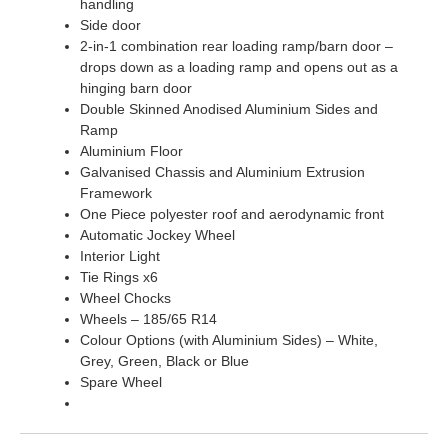
handling
Side door
2-in-1 combination rear loading ramp/barn door –
drops down as a loading ramp and opens out as a
hinging barn door
Double Skinned Anodised Aluminium Sides and
Ramp
Aluminium Floor
Galvanised Chassis and Aluminium Extrusion
Framework
One Piece polyester roof and aerodynamic front
Automatic Jockey Wheel
Interior Light
Tie Rings x6
Wheel Chocks
Wheels – 185/65 R14
Colour Options (with Aluminium Sides) – White,
Grey, Green, Black or Blue
Spare Wheel