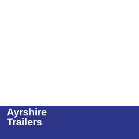
Ayrshire
Trailers