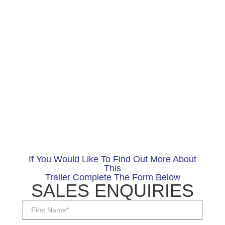
If You Would Like To Find Out More About
This
Trailer Complete The Form Below
SALES ENQUIRIES