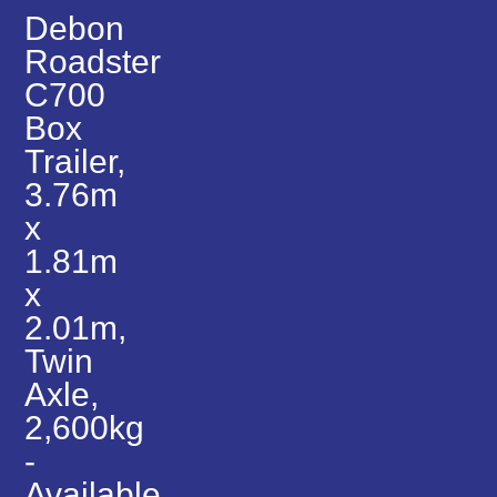
Debon
Roadster
C700
Box
Trailer,
3.76m
x
1.81m
x
2.01m,
Twin
Axle,
2,600kg
-
Available