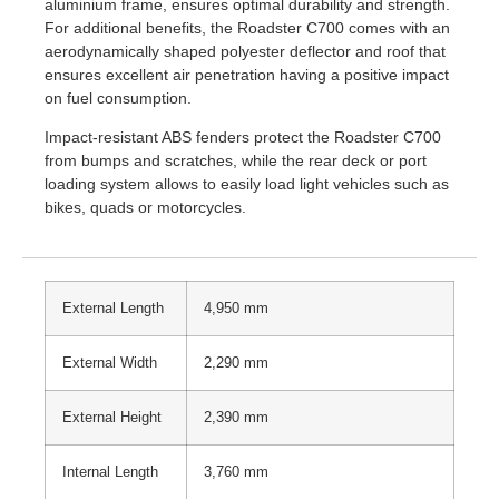
aluminium frame, ensures optimal durability and strength.
For additional benefits, the Roadster C700 comes with an
aerodynamically shaped polyester deflector and roof that
ensures excellent air penetration having a positive impact
on fuel consumption.
Impact-resistant ABS fenders protect the Roadster C700
from bumps and scratches, while the rear deck or port
loading system allows to easily load light vehicles such as
bikes, quads or motorcycles.
External Length
4,950 mm
External Width
2,290 mm
External Height
2,390 mm
Internal Length
3,760 mm