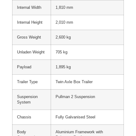
Internal Width
1,810 mm
Internal Height
2,010 mm
Gross Weight
2,600 kg
Unladen Weight
705 kg
Payload
1,895 kg
Trailer Type
Twin Axle Box Trailer
Suspension
Pullman 2 Suspension
System
Chassis
Fully Galvanised Steel
Body
Aluminium Framework with