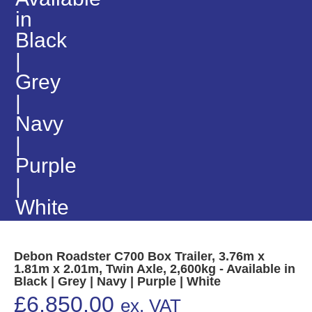
in
Black
|
Grey
|
Navy
|
Purple
|
White
Debon Roadster C700 Box Trailer, 3.76m x
1.81m x 2.01m, Twin Axle, 2,600kg - Available in
Black | Grey | Navy | Purple | White
£
6,850.00
ex. VAT