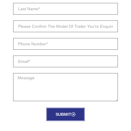
SUBMIT