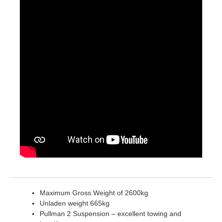
Maximum Gross Weight of 2600kg
Unladen weight 665kg
Pullman 2 Suspension – excellent towing and