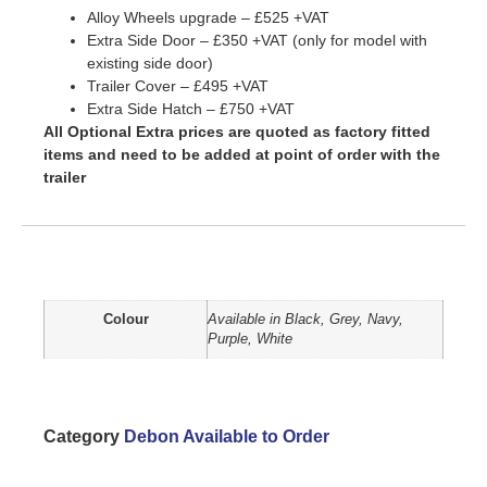
Alloy Wheels upgrade – £525 +VAT
Extra Side Door – £350 +VAT (only for model with
existing side door)
Trailer Cover – £495 +VAT
Extra Side Hatch – £750 +VAT
All Optional Extra prices are quoted as factory fitted
items and need to be added at point of order with the
trailer
Additional information
Colour
Available in Black, Grey, Navy,
Purple, White
Category
Debon Available to Order