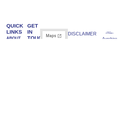
QUICK
GET
LINKS
IN
DISCLAIMER
TOUCH
ABOUT
Ayrshire
Ayrshire Trailers
Ayrshire
Trailers |
Ltd is an
STOCK
Trailers
Trailer Experts
Introducer
Ltd Unit A,
BRANDS
Appointed
Supplying both
3
Representative
commercial
SERVICING
Moorend,
of Credo Capital
and personal,
& REPAIR
Shewalton
Finance Limited,
we have
Road,
FRN: 1039585.
TRAILER
Irvine
trailers to suit
Credo Capital
HIRE
KA11 5AW
all needs,
Finance Limited
FIELD
are authorised
Email:
including
SHELTERS
and regulated by
info@ayrshiretrailers.co.uk
flatbeds, box
the Financial
trailers, horse
Phone:
CONTACT
Conduct
01294
trailers and
US
Authority, FRN:
493774
more.
670362,
authorised Credit
Broker and