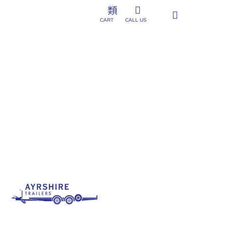
CART
CALL US