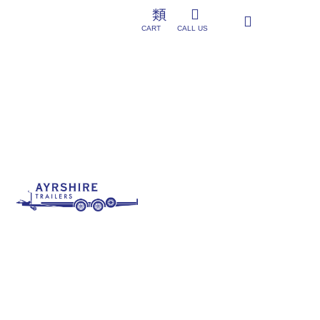
CART
CALL US