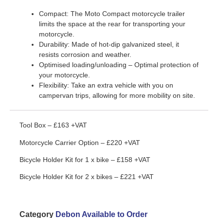
Compact: The Moto Compact motorcycle trailer
limits the space at the rear for transporting your
motorcycle.
Durability: Made of hot-dip galvanized steel, it
resists corrosion and weather.
Optimised loading/unloading – Optimal protection of
your motorcycle.
Flexibility: Take an extra vehicle with you on
campervan trips, allowing for more mobility on site.
Tool Box – £163 +VAT
Motorcycle Carrier Option – £220 +VAT
Bicycle Holder Kit for 1 x bike – £158 +VAT
Bicycle Holder Kit for 2 x bikes – £221 +VAT
Category
Debon Available to Order