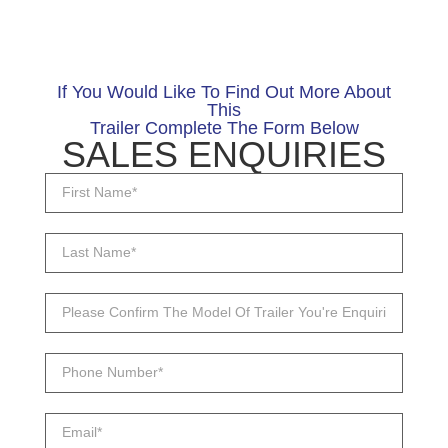
If You Would Like To Find Out More About
This
Trailer Complete The Form Below
SALES ENQUIRIES