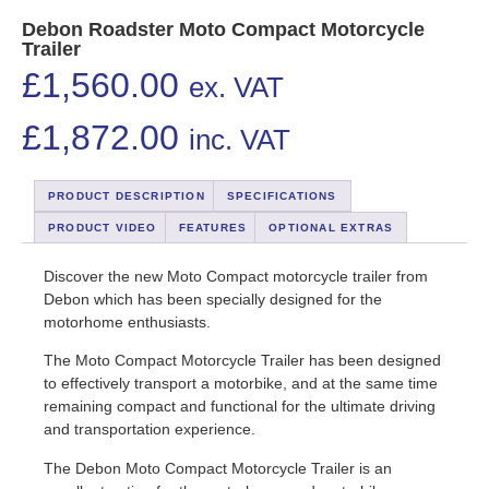
Debon Roadster Moto Compact Motorcycle
Trailer
£
1,560.00
ex. VAT
£
1,872.00
inc. VAT
PRODUCT DESCRIPTION
SPECIFICATIONS
PRODUCT VIDEO
FEATURES
OPTIONAL EXTRAS
Discover the new Moto Compact motorcycle trailer from
Debon which has been specially designed for the
motorhome enthusiasts.
The Moto Compact Motorcycle Trailer has been designed
to effectively transport a motorbike, and at the same time
remaining compact and functional for the ultimate driving
and transportation experience.
The Debon Moto Compact Motorcycle Trailer is an