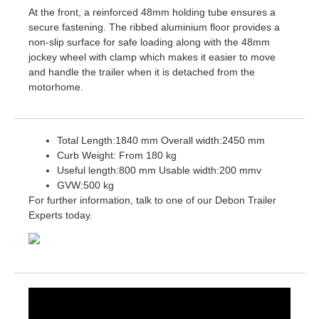
At the front, a reinforced 48mm holding tube ensures a
secure fastening. The ribbed aluminium floor provides a
non-slip surface for safe loading along with the 48mm
jockey wheel with clamp which makes it easier to move
and handle the trailer when it is detached from the
motorhome.
Total Length:1840 mm Overall width:2450 mm
Curb Weight: From 180 kg
Useful length:800 mm Usable width:200 mmv
GVW:500 kg
For further information, talk to one of our Debon Trailer
Experts today.