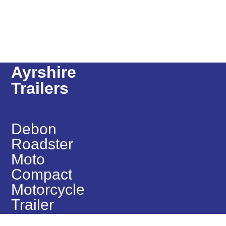
Ayrshire
Trailers
Debon
Roadster
Moto
Compact
Motorcycle
Trailer