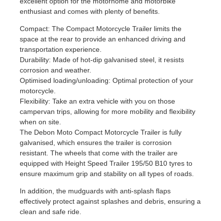
excellent option for the motorhome and motorbike
enthusiast and comes with plenty of benefits.
Compact: The Compact Motorcycle Trailer limits the
space at the rear to provide an enhanced driving and
transportation experience.
Durability: Made of hot-dip galvanised steel, it resists
corrosion and weather.
Optimised loading/unloading: Optimal protection of your
motorcycle.
Flexibility: Take an extra vehicle with you on those
campervan trips, allowing for more mobility and flexibility
when on site.
The Debon Moto Compact Motorcycle Trailer is fully
galvanised, which ensures the trailer is corrosion
resistant. The wheels that come with the trailer are
equipped with Height Speed Trailer 195/50 B10 tyres to
ensure maximum grip and stability on all types of roads.
In addition, the mudguards with anti-splash flaps
effectively protect against splashes and debris, ensuring a
clean and safe ride.