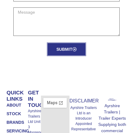
SUBMIT
QUICK
GET
LINKS
IN
DISCLAIMER
TOUCH
ABOUT
Ayrshire
Ayrshire Trailers
Ayrshire
Trailers |
Ltd is an
STOCK
Trailers
Trailer Experts
Introducer
Ltd Unit A,
BRANDS
Appointed
Supplying both
3
Representative
commercial
SERVICING
Moorend,