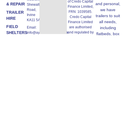
of Credo Capital
and personal,
& REPAIR
Shewalton
Finance Limited,
we have
Road,
FRN: 1039585.
TRAILER
Irvine
trailers to suit
Credo Capital
HIRE
KA11 5AW
all needs,
Finance Limited
FIELD
are authorised
Email:
including
SHELTERS
and regulated by
info@ayrshiretrailers.co.uk
flatbeds, box
the Financial
trailers, horse
Phone:
CONTACT
Conduct
01294
trailers and
US
Authority, FRN:
493774
more.
670362,
authorised Credit
Broker and
Lender, we work
with a panel of
lenders. All
finance products
are subject to
status and
affordability
checks. Terms
and conditions
apply. Ayrshire
Trailers Ltd, Unit
A, 3 Moorend,