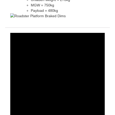
MGW = 750kg
Payload = 480kg