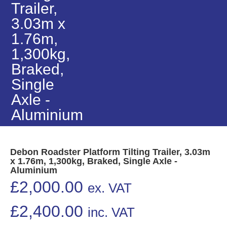
Trailer,
3.03m x
1.76m,
1,300kg,
Braked,
Single
Axle -
Aluminium
Debon Roadster Platform Tilting Trailer, 3.03m
x 1.76m, 1,300kg, Braked, Single Axle -
Aluminium
£
2,000.00
ex. VAT
£
2,400.00
inc. VAT