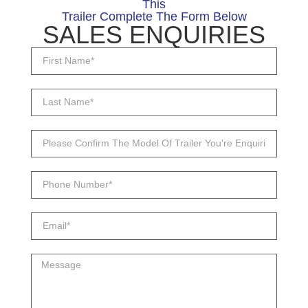
This
Trailer Complete The Form Below
SALES ENQUIRIES