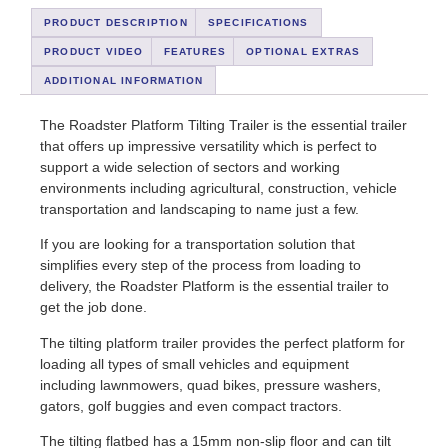
PRODUCT DESCRIPTION
SPECIFICATIONS
PRODUCT VIDEO
FEATURES
OPTIONAL EXTRAS
ADDITIONAL INFORMATION
The Roadster Platform Tilting Trailer is the essential trailer
that offers up impressive versatility which is perfect to
support a wide selection of sectors and working
environments including agricultural, construction, vehicle
transportation and landscaping to name just a few.
If you are looking for a transportation solution that
simplifies every step of the process from loading to
delivery, the Roadster Platform is the essential trailer to
get the job done.
The tilting platform trailer provides the perfect platform for
loading all types of small vehicles and equipment
including lawnmowers, quad bikes, pressure washers,
gators, golf buggies and even compact tractors.
The tilting flatbed has a 15mm non-slip floor and can tilt