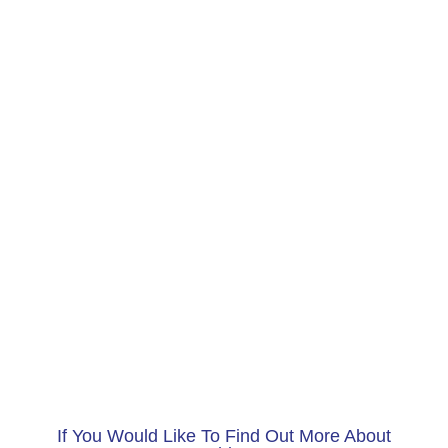
If You Would Like To Find Out More About