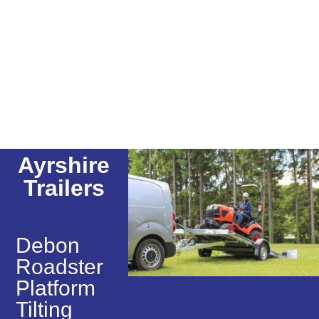
Ayrshire
Trailers
Debon
Roadster
Platform
Tilting