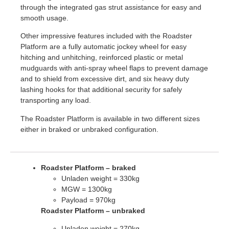
through the integrated gas strut assistance for easy and
smooth usage.
Other impressive features included with the Roadster
Platform are a fully automatic jockey wheel for easy
hitching and unhitching, reinforced plastic or metal
mudguards with anti-spray wheel flaps to prevent damage
and to shield from excessive dirt, and six heavy duty
lashing hooks for that additional security for safely
transporting any load.
The Roadster Platform is available in two different sizes
either in braked or unbraked configuration.
Roadster Platform – braked
Unladen weight = 330kg
MGW = 1300kg
Payload = 970kg
Roadster Platform – unbraked
Unladen weight = 270kg