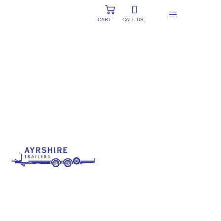
CART
CALL US