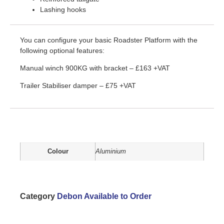
Lashing hooks
You can configure your basic Roadster Platform with the
following optional features:
Manual winch 900KG with bracket – £163 +VAT
Trailer Stabiliser damper – £75 +VAT
Additional information
Colour
Aluminium
Category
Debon Available to Order