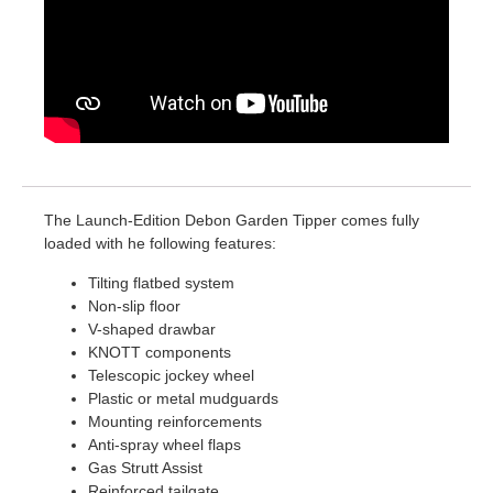
The Launch-Edition Debon Garden Tipper comes fully
loaded with he following features:
Tilting flatbed system
Non-slip floor
V-shaped drawbar
KNOTT components
Telescopic jockey wheel
Plastic or metal mudguards
Mounting reinforcements
Anti-spray wheel flaps
Gas Strutt Assist
Reinforced tailgate