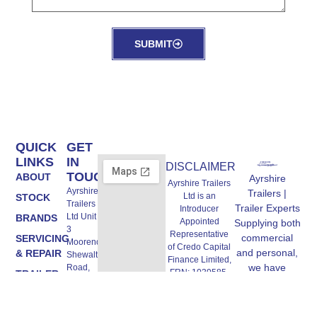
SUBMIT
QUICK
GET
LINKS
IN
DISCLAIMER
TOUCH
ABOUT
Ayrshire
Ayrshire Trailers
Ayrshire
Trailers |
Ltd is an
STOCK
Trailers
Trailer Experts
Introducer
Ltd Unit A,
BRANDS
Appointed
Supplying both
3
Representative
commercial
SERVICING
Moorend,
of Credo Capital
and personal,
& REPAIR
Shewalton
Finance Limited,
we have
Road,
FRN: 1039585.
TRAILER
Irvine
trailers to suit
Credo Capital
HIRE
KA11 5AW
all needs,
Finance Limited
FIELD
are authorised
Email:
including