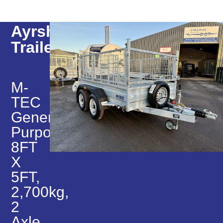
Ayrshire
Trailers
M-
TEC
General
Purpose,
8FT
X
5FT,
2,700kg,
2
Axle,