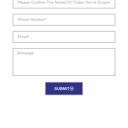
SUBMIT