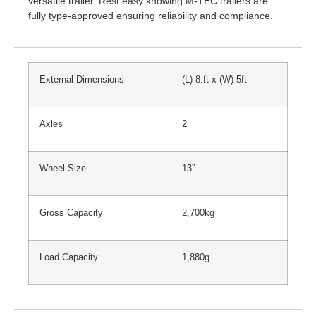
versatile trailer. Rest easy knowing M-TEC trailers are
fully type-approved ensuring reliability and compliance.
External Dimensions
(L) 8.ft x (W) 5ft
Axles
2
Wheel Size
13”
Gross Capacity
2,700kg
Load Capacity
1,880g