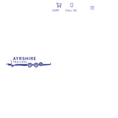
CART
CALL US