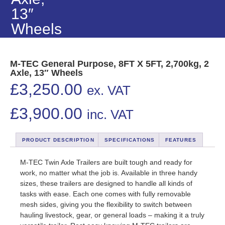
13″
Wheels
M-TEC General Purpose, 8FT X 5FT, 2,700kg, 2
Axle, 13″ Wheels
£
3,250.00
ex. VAT
£
3,900.00
inc. VAT
PRODUCT DESCRIPTION
SPECIFICATIONS
FEATURES
M-TEC Twin Axle Trailers are built tough and ready for
work, no matter what the job is. Available in three handy
sizes, these trailers are designed to handle all kinds of
tasks with ease. Each one comes with fully removable
mesh sides, giving you the flexibility to switch between
hauling livestock, gear, or general loads – making it a truly