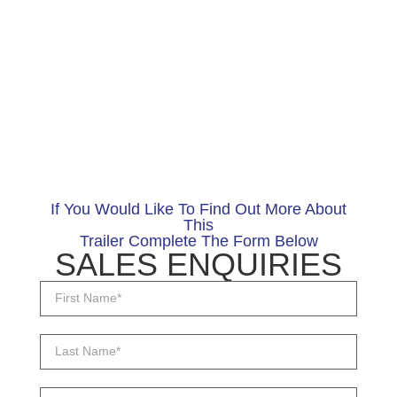
If You Would Like To Find Out More About
This
Trailer Complete The Form Below
SALES ENQUIRIES