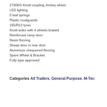
2700KG Knott coupling Jockey wheel
LED lighting
5 leaf springs
Plastic mudguards
165/R13 tyres
Knott axles with 4 wheels braked
Reinforced ramp door
Resin flooring
Sheep door in rear door
Aluminium chequered flooring
Spare Wheel & Bracket
Fully type approved
Categories
All Trailers
,
General Purpose
,
M-Tec