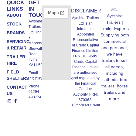
QUICK
GET
LINKS
IN
DISCLAIMER
TOUCH
ABOUT
Ayrshire
Ayrshire Trailers
Ayrshire
Trailers |
Ltd is an
STOCK
Trailers
Trailer Experts
Introducer
Ltd Unit A,
BRANDS
Appointed
Supplying both
3
Representative
commercial
SERVICING
Moorend,
of Credo Capital
and personal,
& REPAIR
Shewalton
Finance Limited,
we have
Road,
FRN: 1039585.
TRAILER
Irvine
trailers to suit
Credo Capital
HIRE
KA11 5AW
all needs,
Finance Limited
FIELD
are authorised
Email:
including
SHELTERS
and regulated by
info@ayrshiretrailers.co.uk
flatbeds, box
the Financial
trailers, horse
Phone:
CONTACT
Conduct
01294
trailers and
US
Authority, FRN:
493774
more.
670362,
authorised Credit
Broker and
Lender, we work
with a panel of
lenders. All
finance products