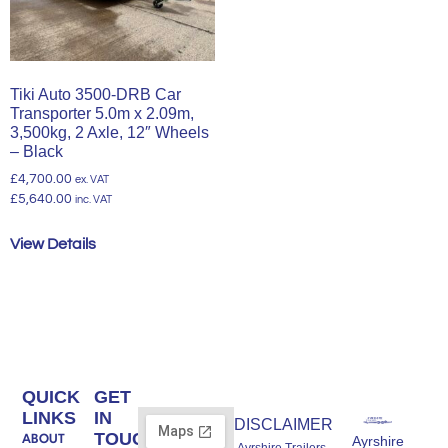
Tiki Auto 3500-DRB Car
Transporter 5.0m x 2.09m,
3,500kg, 2 Axle, 12″ Wheels
– Black
£
4,700.00
ex. VAT
£
5,640.00
inc. VAT
View Details
QUICK
GET
LINKS
IN
DISCLAIMER
TOUCH
ABOUT
Ayrshire
Ayrshire Trailers