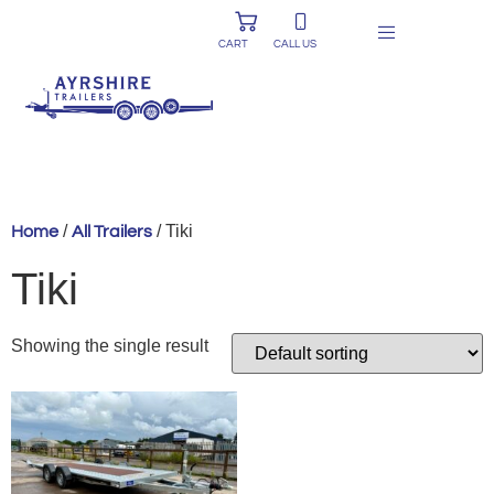
CART
CALL US
/
/ Tiki
Home
All Trailers
Tiki
Showing the single result