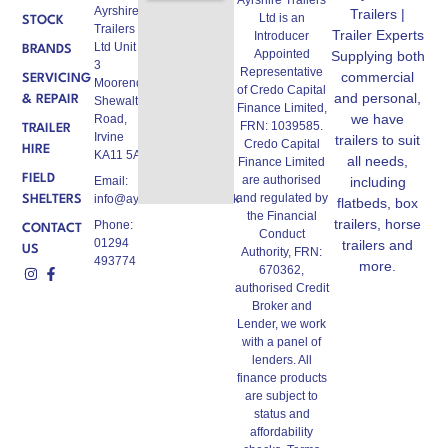
Ayrshire
Trailers |
Ltd is an
STOCK
Trailers
Trailer Experts
Introducer
Ltd Unit A,
BRANDS
Appointed
Supplying both
3
Representative
commercial
SERVICING
Moorend,
of Credo Capital
and personal,
& REPAIR
Shewalton
Finance Limited,
we have
Road,
FRN: 1039585.
TRAILER
Irvine
trailers to suit
Credo Capital
HIRE
KA11 5AW
all needs,
Finance Limited
FIELD
are authorised
Email:
including
and regulated by
info@ayrshiretrailers.co.uk
SHELTERS
flatbeds, box
the Financial
trailers, horse
Phone:
CONTACT
Conduct
01294
trailers and
US
Authority, FRN:
493774
more.
670362,
authorised Credit
Broker and
Lender, we work
with a panel of
lenders. All
finance products
are subject to
status and
affordability