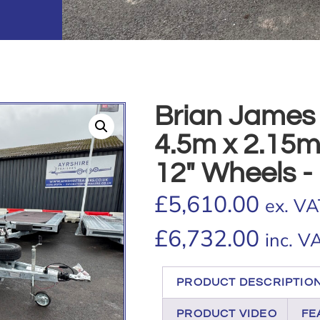
Brian James
4.5m x 2.15m,
12″ Wheels - 
£
5,610.00
ex. VA
£
6,732.00
inc. V
PRODUCT DESCRIPTIO
PRODUCT VIDEO
FE