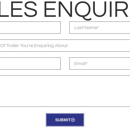
LES ENQUIR
SUBMIT