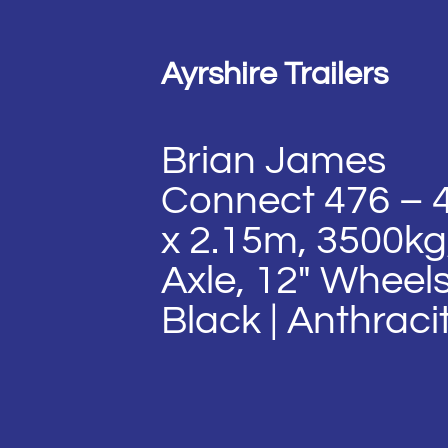
Ayrshire Trailers
Brian James
Connect 476 – 
x 2.15m, 3500kg
Axle, 12″ Wheels
Black | Anthraci