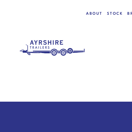
ABOUT
STOCK
B