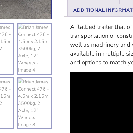
ADDITIONAL INFORMAT
A flatbed trailer that o
transportation of const
well as machinery and ve
available in multiple si
and options to match y