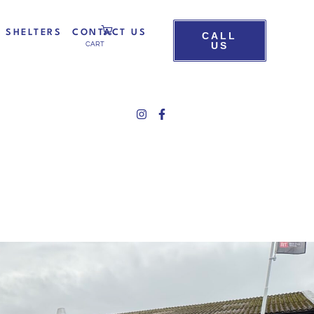
D SHELTERS
CONTACT US
CALL
US
CART