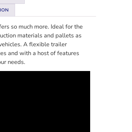
ION
ffers so much more. Ideal for the
ruction materials and pallets as
hicles. A flexible trailer
zes and with a host of features
our needs.