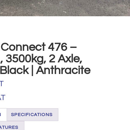
 Connect 476 –
 3500kg, 2 Axle,
Black | Anthracite
T
AT
N
SPECIFICATIONS
ATURES