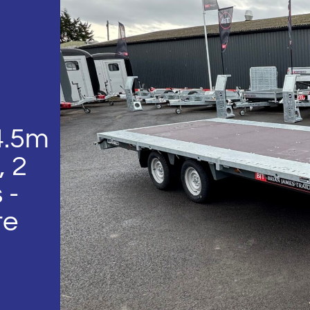
4.5m
, 2
 -
te