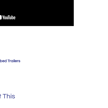
bed Trailers
 This