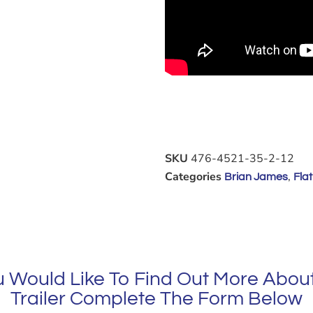
SKU
476-4521-35-2-12
Categories
,
Brian James
Flat
ou Would Like To Find Out More About
Trailer Complete The Form Below