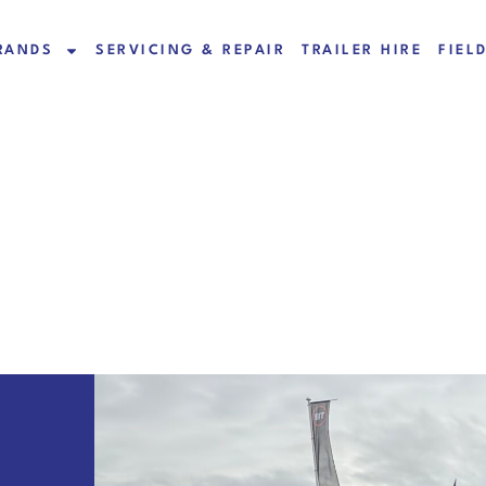
RANDS
SERVICING & REPAIR
TRAILER HIRE
FIEL