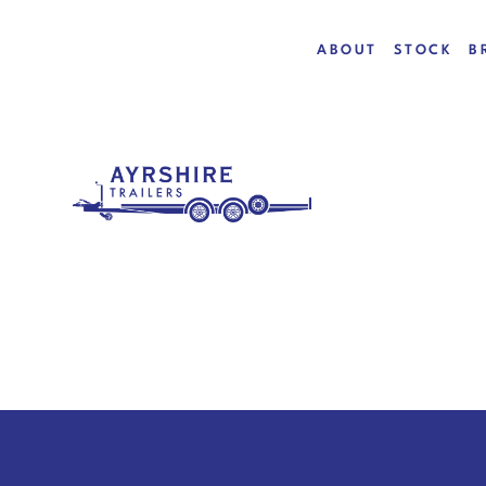
ABOUT
STOCK
B