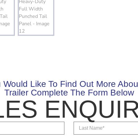
u Would Like To Find Out More Abou
Trailer Complete The Form Below
LES ENQUIR