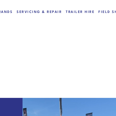
RANDS
SERVICING & REPAIR
TRAILER HIRE
FIELD S