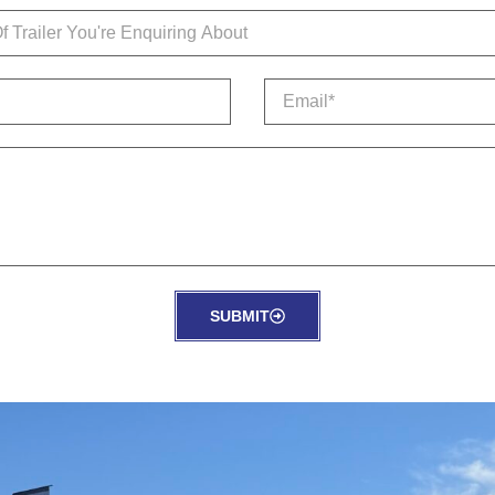
SUBMIT