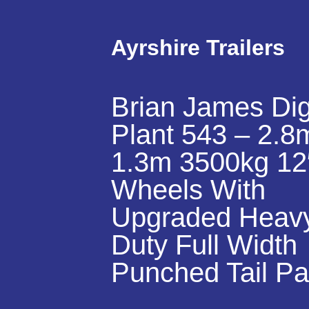
Ayrshire Trailers
Brian James Di
Plant 543 – 2.8
1.3m 3500kg 12
Wheels With
Upgraded Heav
Duty Full Width
Punched Tail Pa