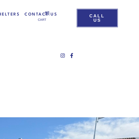
HELTERS
CONTACT US
CALL
US
CART