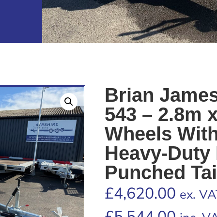
Brian James
543 – 2.8m 
Wheels Wit
Heavy-Duty 
Punched Tai
£
4,620.00
ex. VA
£
5,544.00