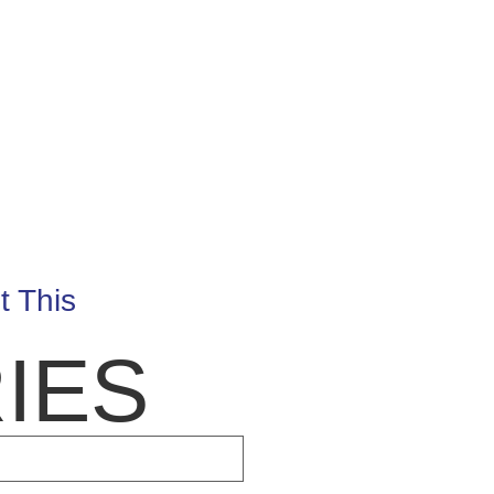
t This
IES