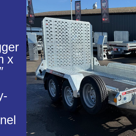
gger
m x
″
y-
nel