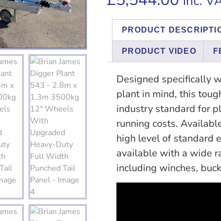
inc. V
PRODUCT DESCRIPTI
PRODUCT VIDEO
F
Designed specifically w
plant in mind, this toug
industry standard for pl
running costs. Availabl
high level of standard e
available with a wide r
including winches, buck