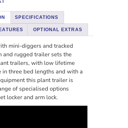
AT
ON
SPECIFICATIONS
EATURES
OPTIONAL EXTRAS
ith mini-diggers and tracked
h and rugged trailer sets the
ant trailers, with low lifetime
e in three bed lengths and with a
quipment this plant trailer is
ange of specialised options
et locker and arm lock.