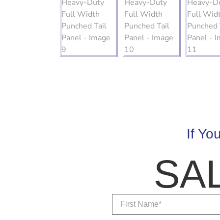
If Yo
SA