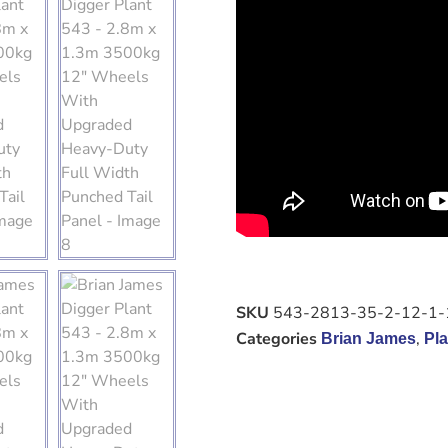
SKU
543-2813-35-2-12-1-
Categories
,
Brian James
Pla