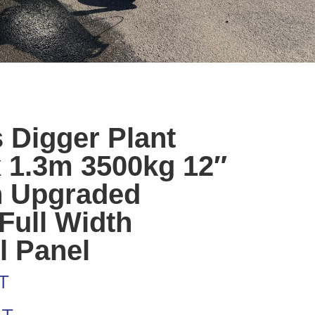
 Digger Plant
x 1.3m 3500kg 12″
h Upgraded
Full Width
l Panel
T