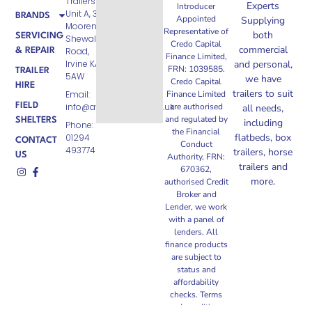
Trailers Ltd
Experts
Introducer
Unit A, 3
BRANDS
Appointed
Supplying
Moorend,
Representative of
both
SERVICING
Shewalton
Credo Capital
commercial
Road,
& REPAIR
Finance Limited,
Irvine KA11
and personal,
FRN: 1039585.
TRAILER
5AW
we have
Credo Capital
HIRE
trailers to suit
Email:
Finance Limited
FIELD
info@ayrshiretrailers.co.uk
are authorised
all needs,
and regulated by
SHELTERS
including
Phone:
the Financial
flatbeds, box
01294
CONTACT
Conduct
493774
trailers, horse
US
Authority, FRN:
trailers and
670362,
more.
authorised Credit
Broker and
Lender, we work
with a panel of
lenders. All
finance products
are subject to
status and
affordability
checks. Terms
and conditions