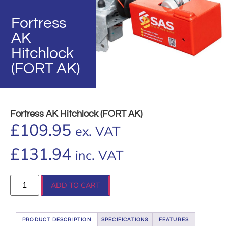
Fortress
AK
Hitchlock
(FORT AK)
Fortress AK Hitchlock (FORT AK)
£
109.95
ex. VAT
£
131.94
inc. VAT
ADD TO CART
PRODUCT DESCRIPTION
SPECIFICATIONS
FEATURES