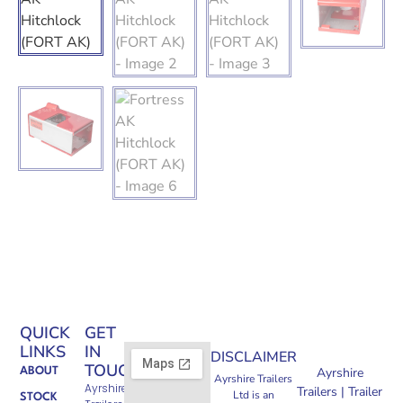
QUICK
GET
LINKS
IN
DISCLAIMER
TOUCH
Ayrshire
ABOUT
Ayrshire Trailers
Ayrshire
Trailers | Trailer
Ltd is an
STOCK