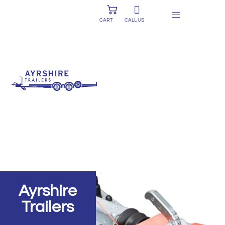
CART
CALL US
Ayrshire
Trailers