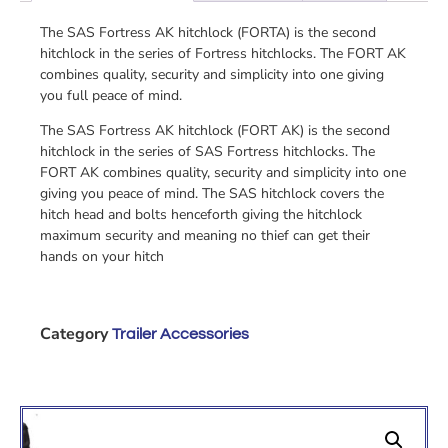
The SAS Fortress AK hitchlock (FORTA) is the second
hitchlock in the series of Fortress hitchlocks. The FORT AK
combines quality, security and simplicity into one giving
you full peace of mind.
The SAS Fortress AK hitchlock (FORT AK) is the second
hitchlock in the series of SAS Fortress hitchlocks. The
FORT AK combines quality, security and simplicity into one
giving you peace of mind. The SAS hitchlock covers the
hitch head and bolts henceforth giving the hitchlock
maximum security and meaning no thief can get their
hands on your hitch
Category
Trailer Accessories