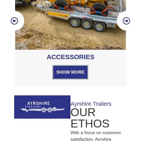
SERVICING
SHOW MORE
Ayrshire Trailers
OUR
ETHOS
With a focus on customer
satisfaction, Ayrshire