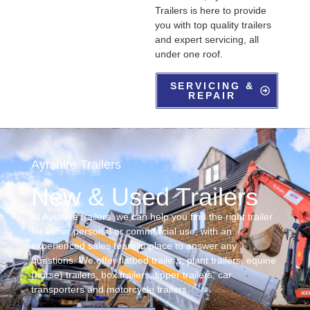
Trailers is here to provide
you with top quality trailers
and expert servicing, all
under one roof.
SERVICING &
REPAIR
Ayrshire Trailers
New & Used Trailers
At Ayrshire trailers, we can help you find the right trailer
for either personal or commercial use, with an
experienced sales team in place to answer any
questions. We offer flatbed trailers, plant trailers, equine
(horse) trailers, box trailers, tipper trailers, car
transporters and motorcycle trailers.