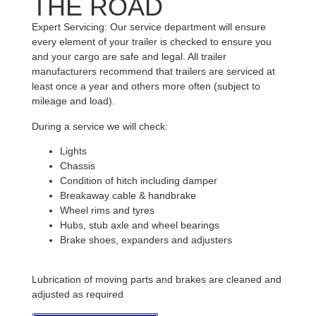
THE ROAD
Expert Servicing: Our service department will ensure
every element of your trailer is checked to ensure you
and your cargo are safe and legal. All trailer
manufacturers recommend that trailers are serviced at
least once a year and others more often (subject to
mileage and load).
During a service we will check:
Lights
Chassis
Condition of hitch including damper
Breakaway cable & handbrake
Wheel rims and tyres
Hubs, stub axle and wheel bearings
Brake shoes, expanders and adjusters
Lubrication of moving parts and brakes are cleaned and
adjusted as required