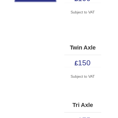
Subject to VAT
Twin Axle
150
£
Subject to VAT
Tri Axle