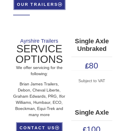
OUR TRAILERS
Single Axle
Ayrshire Trailers
SERVICE
Unbraked
OPTIONS
80
£
We offer servicing for the
following:
Subject to VAT
Brian James Trailers,
Debon, Cheval Liberte,
Graham Edwards, PRG, Ifor
Williams, Humbaur, ECO,
Boeckman, Equi-Trek and
Single Axle
many more
100
CONTACT US
£