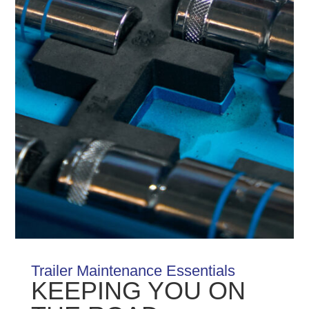
Trailer Maintenance Essentials
KEEPING YOU ON