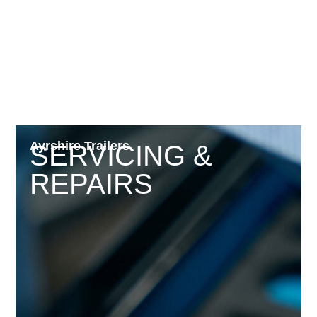
Ayrshire Trailers
SERVICING &
REPAIRS