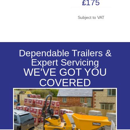
175
£
Subject to VAT
Dependable Trailers &
Expert Servicing
WE'VE GOT YOU
COVERED