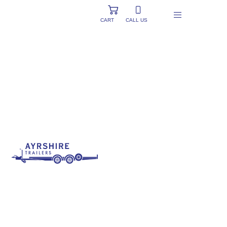
CART
CALL US