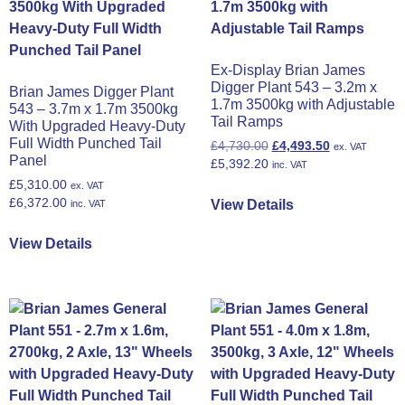
Ex-Display Brian James
Digger Plant 543 – 3.2m x
Brian James Digger Plant
1.7m 3500kg with Adjustable
543 – 3.7m x 1.7m 3500kg
Tail Ramps
With Upgraded Heavy-Duty
Full Width Punched Tail
£
4,730.00
£
4,493.50
ex. VAT
Panel
£
5,392.20
inc. VAT
£
5,310.00
ex. VAT
£
6,372.00
View Details
inc. VAT
View Details