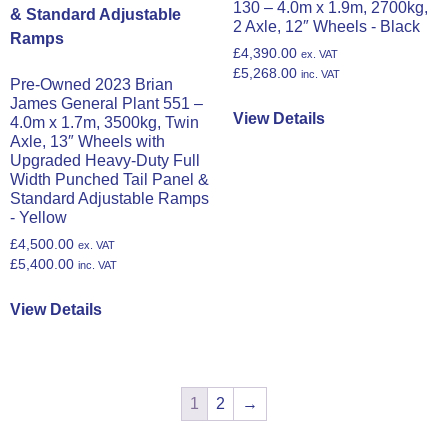
130 – 4.0m x 1.9m, 2700kg,
2 Axle, 12″ Wheels - Black
£
4,390.00
ex. VAT
£
5,268.00
inc. VAT
Pre-Owned 2023 Brian
James General Plant 551 –
View Details
4.0m x 1.7m, 3500kg, Twin
Axle, 13″ Wheels with
Upgraded Heavy-Duty Full
Width Punched Tail Panel &
Standard Adjustable Ramps
- Yellow
£
4,500.00
ex. VAT
£
5,400.00
inc. VAT
View Details
1
2
→