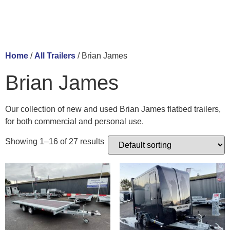
Home
/
All Trailers
/ Brian James
Brian James
Our collection of new and used Brian James flatbed trailers,
for both commercial and personal use.
Showing 1–16 of 27 results