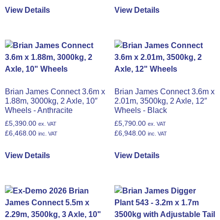
View Details
View Details
Brian James Connect 3.6m x
Brian James Connect 3.6m x
1.88m, 3000kg, 2 Axle, 10″
2.01m, 3500kg, 2 Axle, 12″
Wheels - Anthracite
Wheels - Black
£
5,390.00
£
5,790.00
ex. VAT
ex. VAT
£
6,468.00
£
6,948.00
inc. VAT
inc. VAT
View Details
View Details