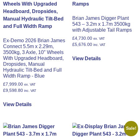
Brian James Digger Plant
543 – 3.2m x 1.7m 3500kg
with Adjustable Tail Ramps
£
4,730.00
ex. VAT
Ex-Demo 2026 Brian James
£
5,676.00
inc. VAT
Connect 5.5m x 2.29m,
3500kg, 3 Axle, 10″ Wheels
With Upgraded Headboard,
View Details
Dropsides, Manual
Hydraulic Tilt-Bed and Full
Width Ramp - Blue
£
7,999.00
ex. VAT
£
9,598.80
inc. VAT
View Details
Sale!