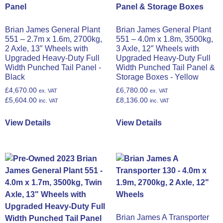
Brian James General Plant
Brian James General Plant
551 – 2.7m x 1.6m, 2700kg,
551 – 4.0m x 1.8m, 3500kg,
2 Axle, 13″ Wheels with
3 Axle, 12″ Wheels with
Upgraded Heavy-Duty Full
Upgraded Heavy-Duty Full
Width Punched Tail Panel -
Width Punched Tail Panel &
Black
Storage Boxes - Yellow
£
4,670.00
£
6,780.00
ex. VAT
ex. VAT
£
5,604.00
£
8,136.00
inc. VAT
inc. VAT
View Details
View Details
Brian James A Transporter