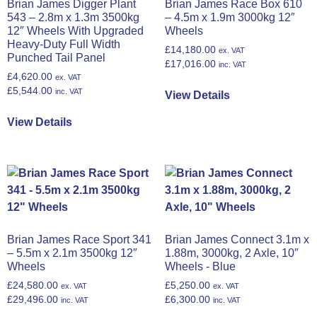
Brian James Digger Plant
Brian James Race Box 610
543 – 2.8m x 1.3m 3500kg
– 4.5m x 1.9m 3000kg 12″
12″ Wheels With Upgraded
Wheels
Heavy-Duty Full Width
£
14,180.00
ex. VAT
Punched Tail Panel
£
17,016.00
inc. VAT
£
4,620.00
ex. VAT
£
5,544.00
inc. VAT
View Details
View Details
Brian James Race Sport 341
Brian James Connect 3.1m x
– 5.5m x 2.1m 3500kg 12″
1.88m, 3000kg, 2 Axle, 10″
Wheels
Wheels - Blue
£
24,580.00
£
5,250.00
ex. VAT
ex. VAT
£
29,496.00
£
6,300.00
inc. VAT
inc. VAT