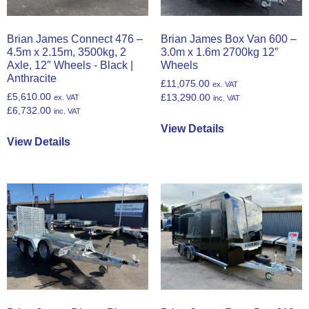
Brian James Connect 476 –
Brian James Box Van 600 –
4.5m x 2.15m, 3500kg, 2
3.0m x 1.6m 2700kg 12″
Axle, 12″ Wheels - Black |
Wheels
Anthracite
£
11,075.00
ex. VAT
£
5,610.00
£
13,290.00
ex. VAT
inc. VAT
£
6,732.00
inc. VAT
View Details
View Details