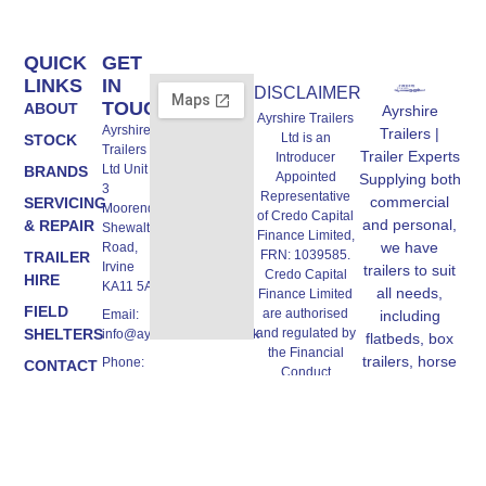
QUICK
GET
LINKS
IN
DISCLAIMER
TOUCH
ABOUT
Ayrshire
Ayrshire Trailers
Ayrshire
Trailers |
Ltd is an
STOCK
Trailers
Trailer Experts
Introducer
Ltd Unit A,
BRANDS
Appointed
Supplying both
3
Representative
commercial
SERVICING
Moorend,
of Credo Capital
and personal,
& REPAIR
Shewalton
Finance Limited,
we have
Road,
FRN: 1039585.
TRAILER
Irvine
trailers to suit
Credo Capital
HIRE
KA11 5AW
all needs,
Finance Limited
FIELD
are authorised
Email:
including
SHELTERS
and regulated by
info@ayrshiretrailers.co.uk
flatbeds, box
the Financial
trailers, horse
Phone:
CONTACT
Conduct
01294
trailers and
US
Authority, FRN:
493774
more.
670362,
authorised Credit
Broker and
Lender, we work