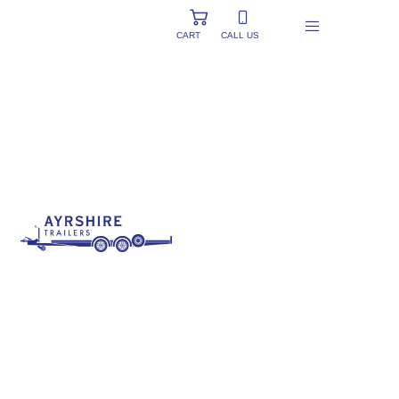
CART
CALL US