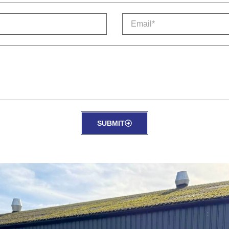
SUBMIT