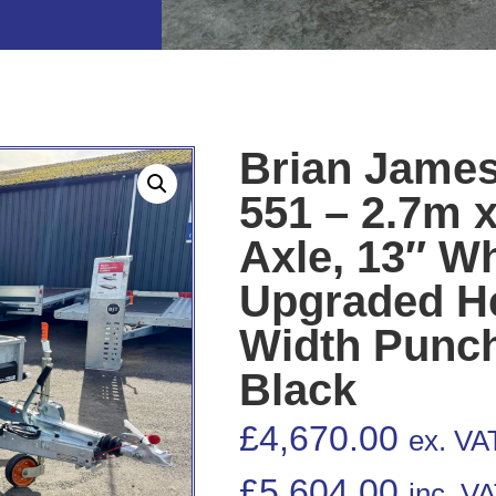
Brian James
551 – 2.7m x
Axle, 13″ W
Upgraded He
Width Punch
Black
£
4,670.00
ex. VA
£
5,604.00
inc. V