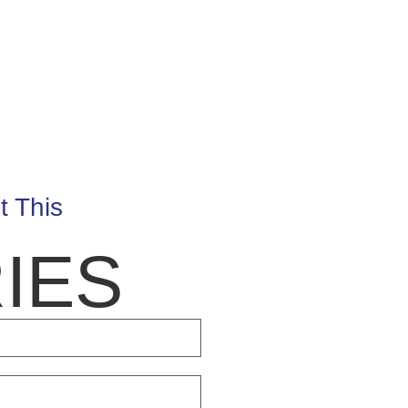
t This
IES