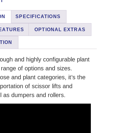
ON
SPECIFICATIONS
EATURES
OPTIONAL EXTRAS
TION
tough and highly configurable plant
e range of options and sizes.
se and plant categories, it’s the
sportation of scissor lifts and
l as dumpers and rollers.