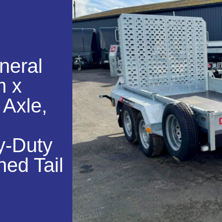
neral
m x
 Axle,
y-Duty
hed Tail