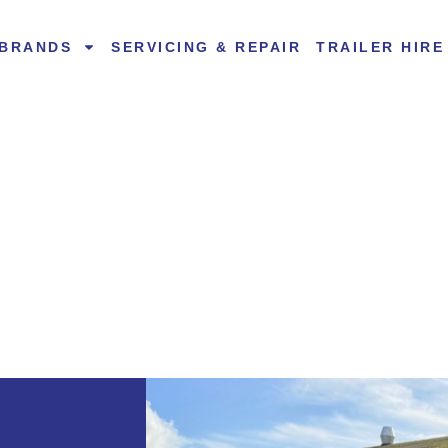
BRANDS
SERVICING & REPAIR
TRAILER HIRE