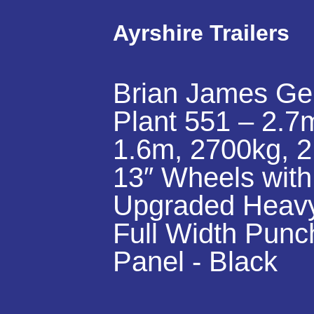
Ayrshire Trailers
Brian James Ge
Plant 551 – 2.7
1.6m, 2700kg, 2
13″ Wheels with
Upgraded Heav
Full Width Punc
Panel - Black