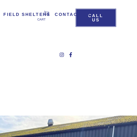
FIELD SHELTERS
CONTACT US
CALL
US
CART