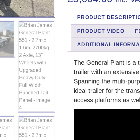
PRODUCT DESCRIPTI
PRODUCT VIDEO
F
ADDITIONAL INFORMA
The General Plant is a 
trailer with an extensiv
Spanning the multi-purpo
ideal trailer for the tran
access platforms as wel