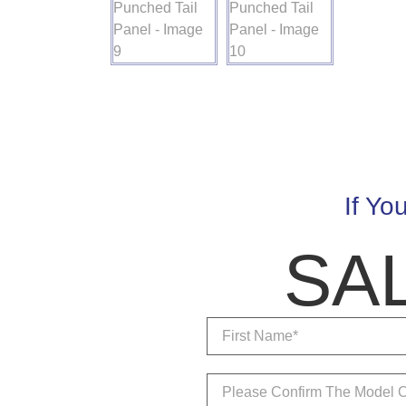
If Yo
SA