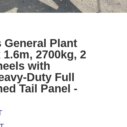
 General Plant
 1.6m, 2700kg, 2
heels with
avy-Duty Full
ed Tail Panel -
T
AT