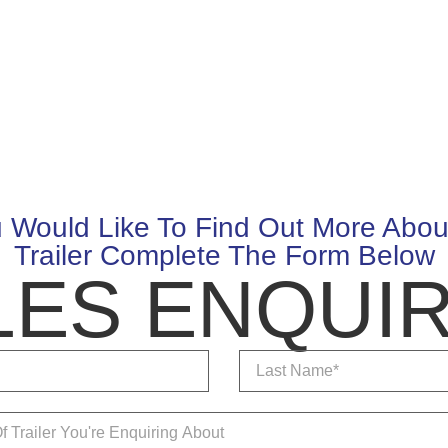
u Would Like To Find Out More Abou
Trailer Complete The Form Below
LES ENQUIR