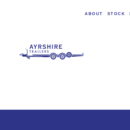
ABOUT
STOCK