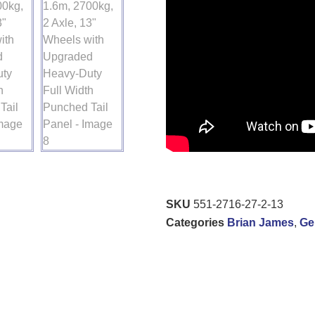
SKU
551-2716-27-2-13
Categories
Brian James
,
Ge